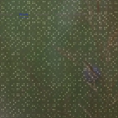
ntrance
Work
Journal
Studio
Step In