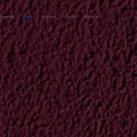
ntrance
Work
Journal
Studio
Step In