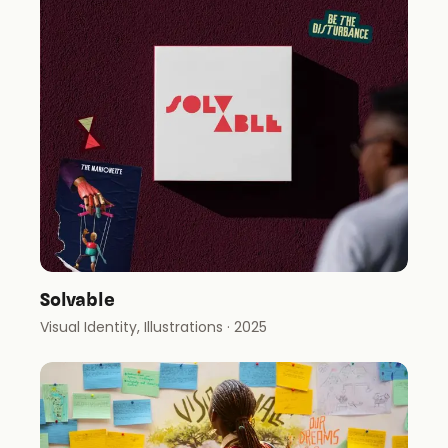
Solvable
Visual Identity, Illustrations
· 2025