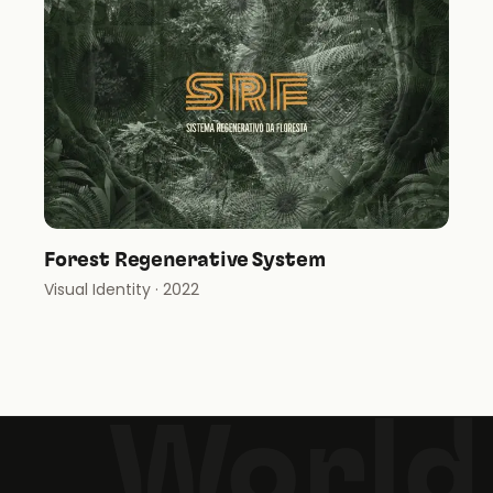
Forest Regenerative System
Visual Identity
· 2022
World