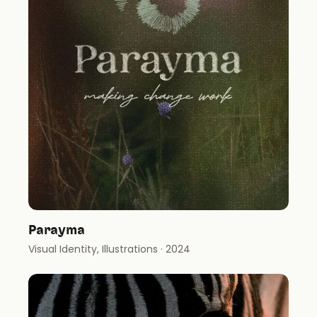
Parayma
Visual Identity, Illustrations
· 2024