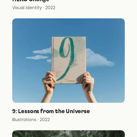
Visual Identity
· 2022
9: Lessons from the Universe
Illustrations
· 2022