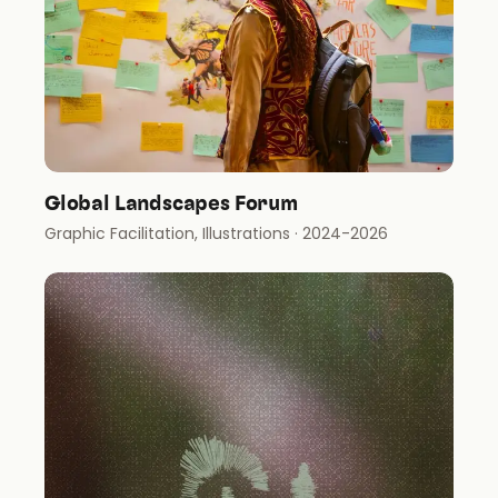
Global Landscapes Forum
Graphic Facilitation, Illustrations
· 2024-2026