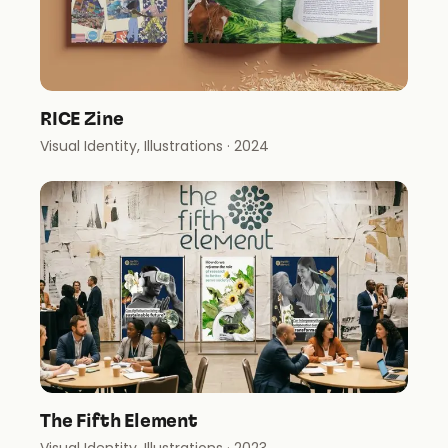
RICE Zine
Visual Identity, Illustrations
· 2024
The Fifth Element