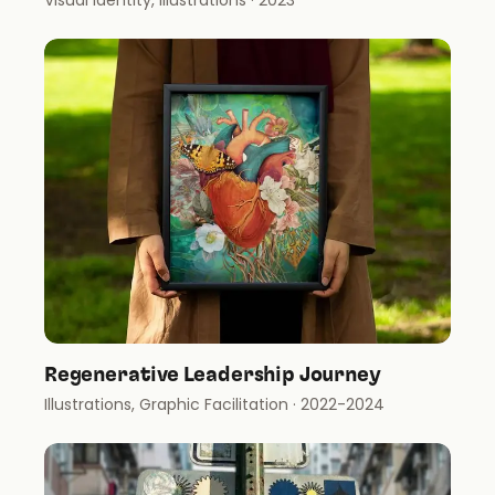
Visual Identity, Illustrations
· 2023
Regenerative Leadership Journey
Illustrations, Graphic Facilitation
· 2022-2024