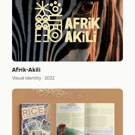
Afrik-Akili
Visual Identity
· 2022