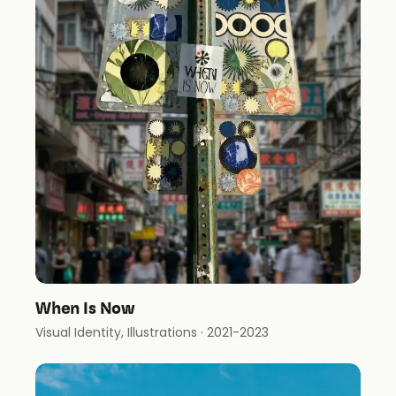
When Is Now
Visual Identity, Illustrations
· 2021-2023