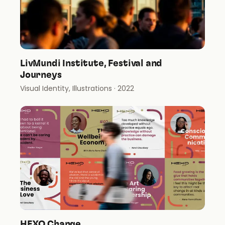
LivMundi Institute, Festival and
Journeys
Visual Identity, Illustrations
· 2022
HEXO Change